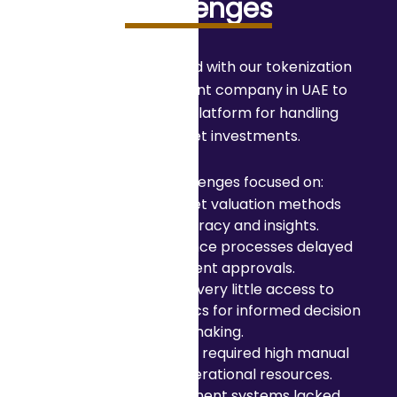
Challenges
A company partnered with our tokenization
platform development company in UAE to
build an intelligent platform for handling
tokenized asset investments.
The primary challenges focused on:
Traditional asset valuation methods
lacked accuracy and insights.
Manual compliance processes delayed
investment approvals.
Investors had very little access to
predictive analytics for informed decision
making.
Risk assessment required high manual
effort and operational resources.
Existing investment systems lacked