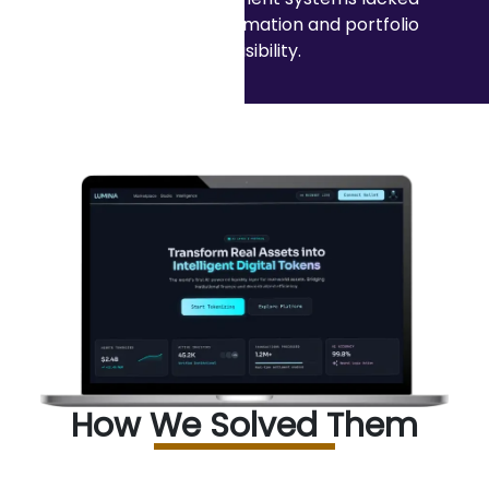
intelligent automation and portfolio
visibility.
How We Solved Them