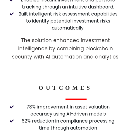
tracking through an intuitive dashboard.
Built intelligent risk assessment capabilities
to identify potential investment risks
automatically.
The solution enhanced investment
intelligence by combining blockchain
security with AI automation and analytics.
OUTCOMES
78% improvement in asset valuation
accuracy using AI-driven models
62% reduction in compliance processing
time through automation