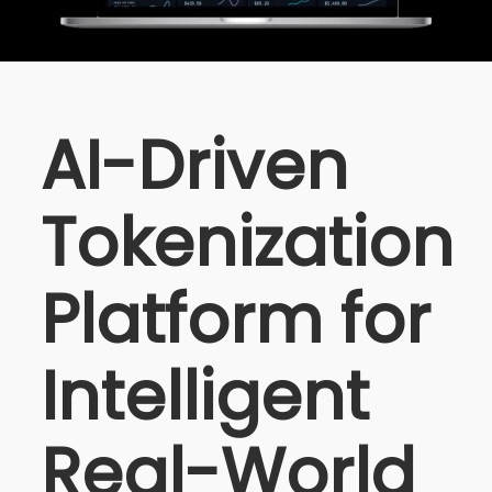
AI-Driven
Tokenization
Platform for
Intelligent
Real-World