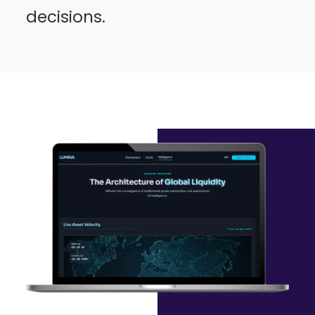
decisions.