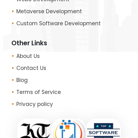
Metaverse Development
Custom Software Development
Other Links
About Us
Contact Us
Blog
Terms of Service
Privacy policy