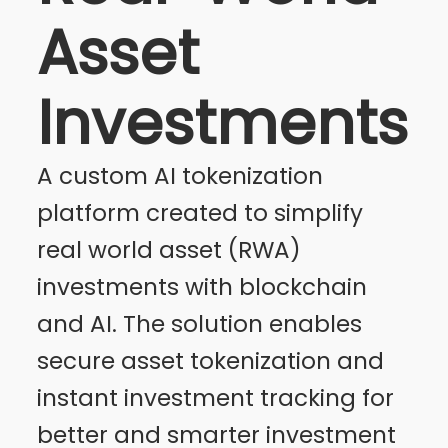
Asset
Investments
A custom AI tokenization
platform created to simplify
real world asset (RWA)
investments with blockchain
and AI. The solution enables
secure asset tokenization and
instant investment tracking for
better and smarter investment