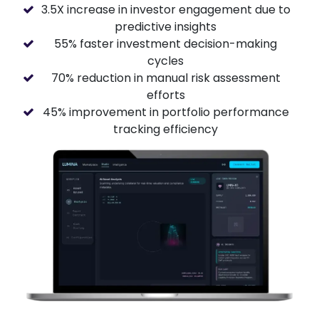
3.5X increase in investor engagement due to
predictive insights
55% faster investment decision-making
cycles
70% reduction in manual risk assessment
efforts
45% improvement in portfolio performance
tracking efficiency