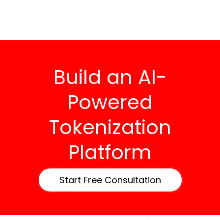
Build an AI-
Powered
Tokenization
Platform
Start Free Consultation