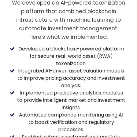
We developed an AI-powered tokenization
platform that combined blockchain
infrastructure with machine learning to
automate investment management.
Here's what we implemented:
Developed a blockchain-powered platform
for secure real-world asset (RWA)
tokenization.
Integrated AI-driven asset valuation models
to improve pricing accuracy and investment
analysis.
Implemented predictive analytics modules
to provide intelligent market and investment
insights.
Automated compliance monitoring using AI
to boost verification and regulatory
processes.
Enabled instant investment and portfolio