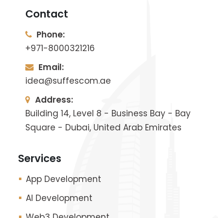
Contact
Phone:
+971-8000321216
Email:
idea@suffescom.ae
Address:
Building 14, Level 8 - Business Bay - Bay
Square - Dubai, United Arab Emirates
Services
App Development
AI Development
Web3 Development