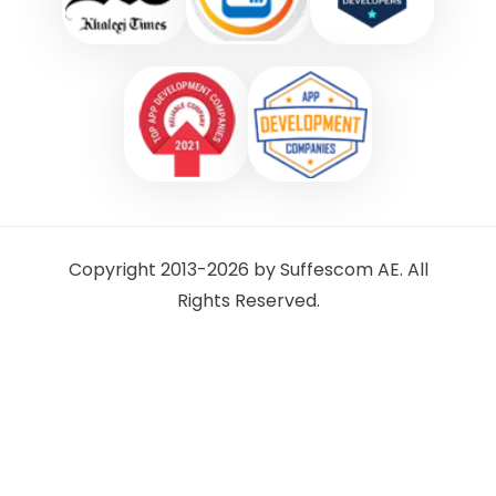
Copyright 2013-2026 by Suffescom AE. All
Rights Reserved.