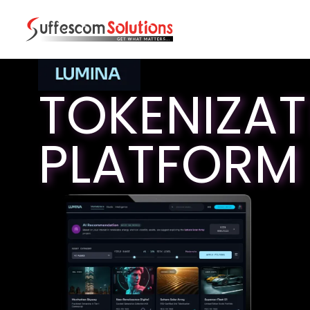
TOKENIZAT
PLATFORM