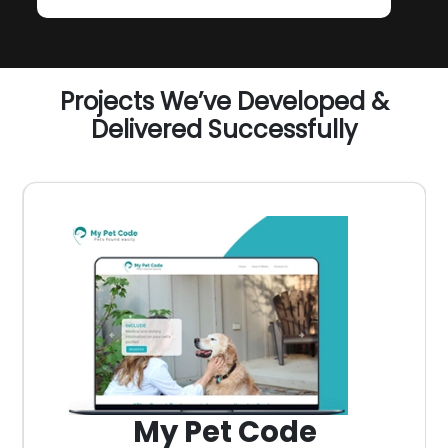
Projects We’ve Developed &
Delivered Successfully
My Pet Code