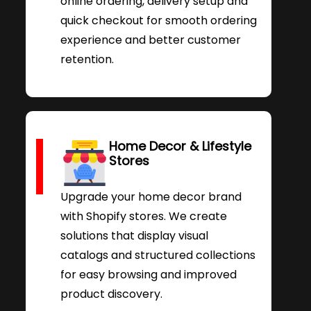
online ordering, delivery setup and
quick checkout for smooth ordering
experience and better customer
retention.
Home Decor & Lifestyle
Stores
Upgrade your home decor brand
with Shopify stores. We create
solutions that display visual
catalogs and structured collections
for easy browsing and improved
product discovery.