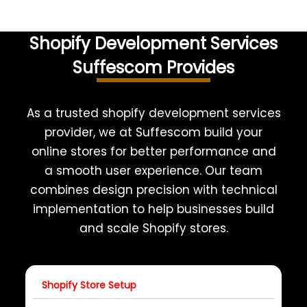
Shopify Development Services
Suffescom Provides
As a trusted shopify development services
provider, we at Suffescom build your
online stores for better performance and
a smooth user experience. Our team
combines design precision with technical
implementation to help businesses build
and scale Shopify stores.
Shopify Store Setup