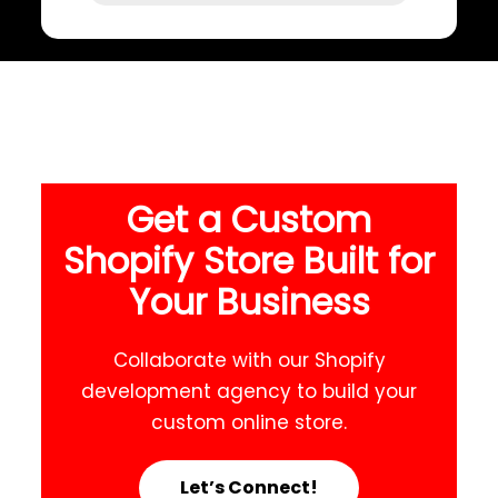
Get a Custom
Shopify Store Built for
Your Business
Collaborate with our Shopify
development agency to build your
custom online store.
Let’s Connect!