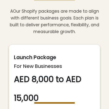
AOur Shopify packages are made to align
with different business goals. Each plan is
built to deliver performance, flexibility, and
measurable growth.
Launch Package
For New Businesses
AED 8,000 to AED
15,000