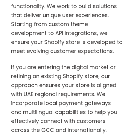
functionality. We work to build solutions
that deliver unique user experiences.
Starting from custom theme
development to API integrations, we
ensure your Shopify store is developed to
meet evolving customer expectations.
If you are entering the digital market or
refining an existing Shopify store, our
approach ensures your store is aligned
with UAE regional requirements. We
incorporate local payment gateways
and multilingual capabilities to help you
effectively connect with customers
across the GCC and internationally.