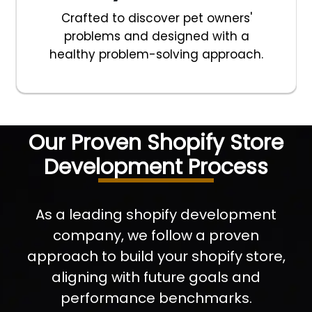
Crafted to discover pet owners'
problems and designed with a
healthy problem-solving approach.
Our Proven Shopify Store
Development Process
As a leading shopify development
company, we follow a proven
approach to build your shopify store,
aligning with future goals and
performance benchmarks.