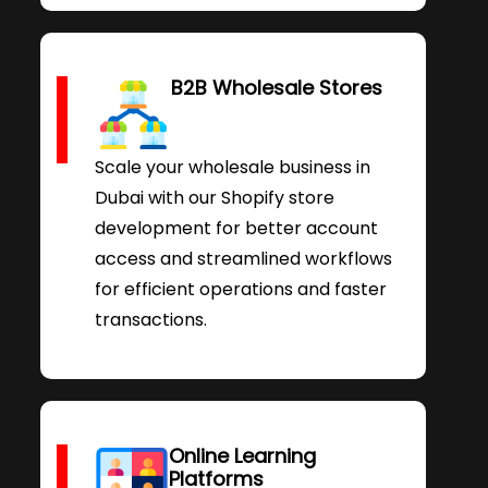
B2B Wholesale Stores
Scale your wholesale business in
Dubai with our Shopify store
development for better account
access and streamlined workflows
for efficient operations and faster
transactions.
Online Learning
Platforms