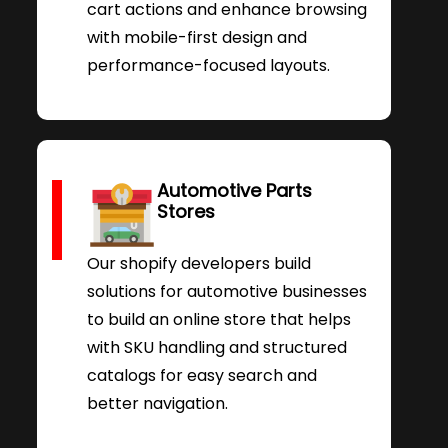
cart actions and enhance browsing
with mobile-first design and
performance-focused layouts.
Automotive Parts
Stores
Our shopify developers build
solutions for automotive businesses
to build an online store that helps
with SKU handling and structured
catalogs for easy search and
better navigation.