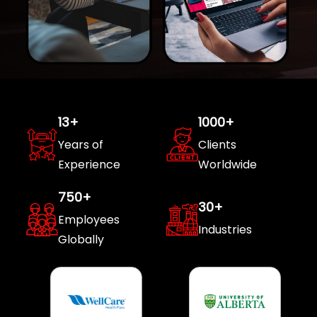
13
+
1000
+
Years of
Clients
Experience
Worldwide
750
+
30
+
Employees
Industries
Globally