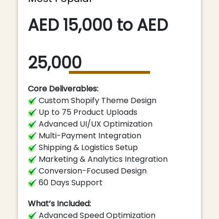
AED 15,000 to AED
25,000
Core Deliverables:
Custom Shopify Theme Design
Up to 75 Product Uploads
Advanced UI/UX Optimization
Multi-Payment Integration
Shipping & Logistics Setup
Marketing & Analytics Integration
Conversion-Focused Design
60 Days Support
What’s Included:
Advanced Speed Optimization