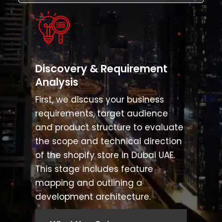
Discovery & Requirement
Analysis
First, we discuss your business
requirements, target audience
and product structure to evaluate
the scope and technical direction
of the shopify store in Dubai UAE.
This stage includes feature
mapping and outlining a
development architecture.