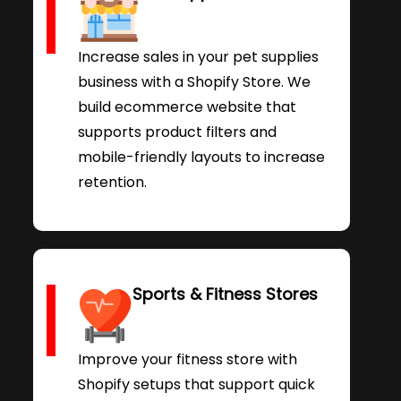
Increase sales in your pet supplies
business with a Shopify Store. We
build ecommerce website that
supports product filters and
mobile-friendly layouts to increase
retention.
Sports & Fitness Stores
Improve your fitness store with
Shopify setups that support quick