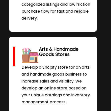
categorized listings and low friction
purchase flow for fast and reliable
delivery.
Arts & Handmade
Goods Stores
Develop a Shopify store for an arts
and handmade goods business to
increase sales and visibility. We
develop an online store based on
your unique catalogs and inventory
management process.