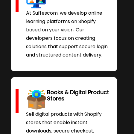
At Suffescom, we develop online
learning platforms on Shopify
based on your vision. Our
developers focus on creating
solutions that support secure login
and structured content delivery.
Books & Digital Product
Stores
Sell digital products with Shopify
stores that enable instant
downloads, secure checkout,