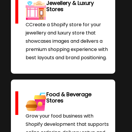
Jewellery & Luxury
Stores
CCreate a Shopify store for your
jewellery and luxury store that
showcases images and delivers a
premium shopping experience with
best layouts and brand positioning.
Food & Beverage
Stores
Grow your food business with
Shopify development that supports