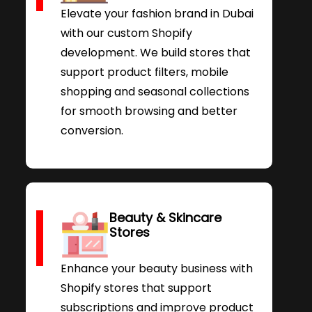
Elevate your fashion brand in Dubai
with our custom Shopify
development. We build stores that
support product filters, mobile
shopping and seasonal collections
for smooth browsing and better
conversion.
Beauty & Skincare
Stores
Enhance your beauty business with
Shopify stores that support
subscriptions and improve product