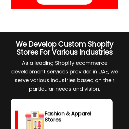
We Develop Custom Shopify
Stores For Various Industries
As a leading Shopify ecommerce
development services provider in UAE, we
serve various industries based on their
particular needs and vision.
Fashion & Apparel
Stores