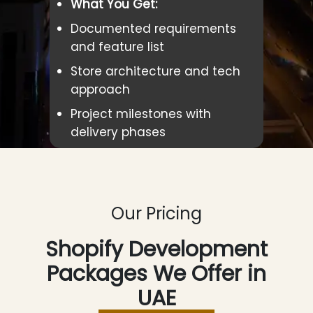
What You Get:
Documented requirements
and feature list
Store architecture and tech
approach
Project milestones with
delivery phases
Our Pricing
Shopify Development
Packages We Offer in
UAE