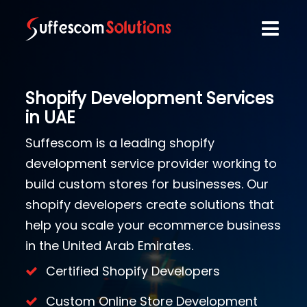
Shopify Development Services
in UAE
Suffescom is a leading shopify
development service provider working to
build custom stores for businesses. Our
shopify developers create solutions that
help you scale your ecommerce business
in the United Arab Emirates.
Certified Shopify Developers
Custom Online Store Development