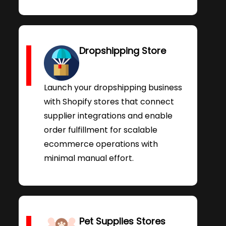
Dropshipping Store
Launch your dropshipping business
with Shopify stores that connect
supplier integrations and enable
order fulfillment for scalable
ecommerce operations with
minimal manual effort.
Pet Supplies Stores