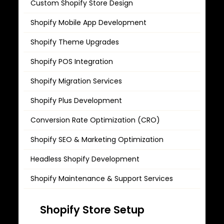
Custom Shopify Store Design
Shopify Mobile App Development
Shopify Theme Upgrades
Shopify POS Integration
Shopify Migration Services
Shopify Plus Development
Conversion Rate Optimization (CRO)
Shopify SEO & Marketing Optimization
Headless Shopify Development
Shopify Maintenance & Support Services
Shopify Rebranding & Store Revamp
Shopify Store Setup