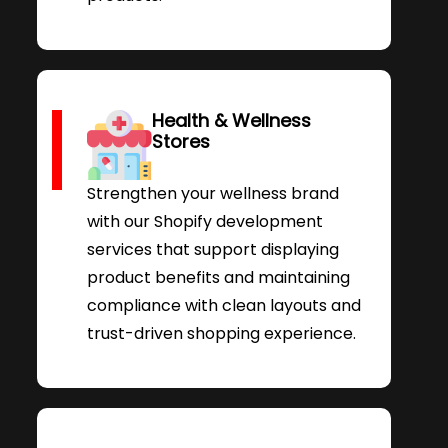
Health & Wellness
Stores
Strengthen your wellness brand
with our Shopify development
services that support displaying
product benefits and maintaining
compliance with clean layouts and
trust-driven shopping experience.