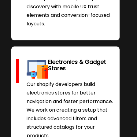
discovery with mobile UX trust
elements and conversion-focused
layouts.
Electronics & Gadget
Stores
Our shopify developers build
electronics stores for better
navigation and faster performance.
We work on creating a setup that
includes advanced filters and
structured catalogs for your
products.