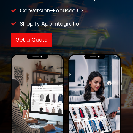
Conversion-Focused UX
Shopify App Integration
Get a Quote