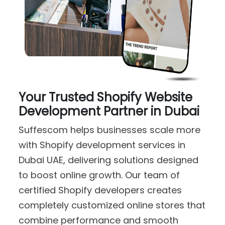
Your Trusted Shopify Website
Development Partner in Dubai
Suffescom helps businesses scale more
with Shopify development services in
Dubai UAE, delivering solutions designed
to boost online growth. Our team of
certified Shopify developers creates
completely customized online stores that
combine performance and smooth