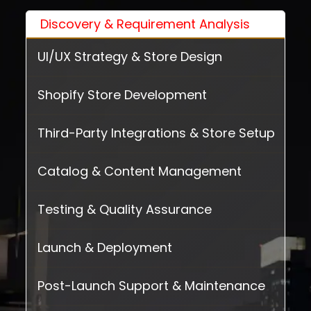
Discovery & Requirement Analysis
UI/UX Strategy & Store Design
Shopify Store Development
Third-Party Integrations & Store Setup
Catalog & Content Management
Testing & Quality Assurance
Launch & Deployment
Post-Launch Support & Maintenance