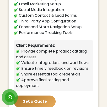
Email Marketing Setup
Social Media Integration
Custom Contact & Lead Forms
Third-Party App Configuration
Enhanced Store Navigation Setup
Performance Tracking Tools
Client Requirements:
Provide complete product catalog
and assets
Validate integrations and workflows
Ensure timely feedback on revisions
Share essential tool credentials
Approve final testing and
deployment
Get a Quote