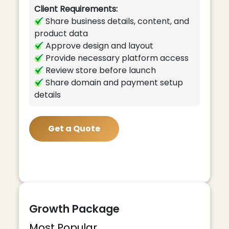
Client Requirements:
Share business details, content, and
product data
Approve design and layout
Provide necessary platform access
Review store before launch
Share domain and payment setup
details
Get a Quote
Growth Package
Most Popular