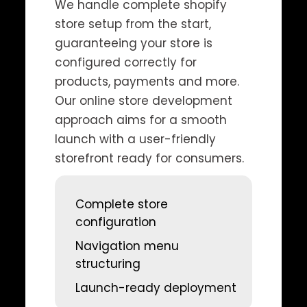
We handle complete shopify
store setup from the start,
guaranteeing your store is
configured correctly for
products, payments and more.
Our online store development
approach aims for a smooth
launch with a user-friendly
storefront ready for consumers.
Complete store
configuration
Navigation menu
structuring
Launch-ready deployment