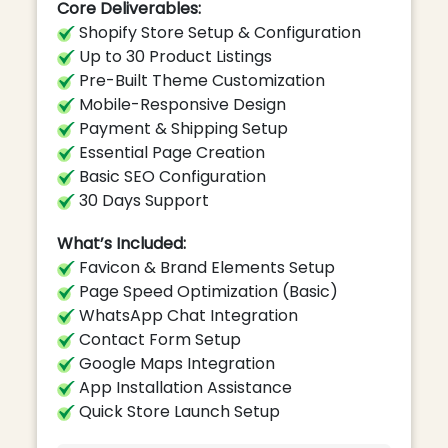
Core Deliverables:
Shopify Store Setup & Configuration
Up to 30 Product Listings
Pre-Built Theme Customization
Mobile-Responsive Design
Payment & Shipping Setup
Essential Page Creation
Basic SEO Configuration
30 Days Support
What’s Included:
Favicon & Brand Elements Setup
Page Speed Optimization (Basic)
WhatsApp Chat Integration
Contact Form Setup
Google Maps Integration
App Installation Assistance
Quick Store Launch Setup