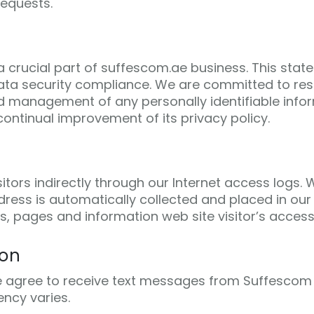
requests.
 a crucial part of suffescom.ae business. This stat
ta security compliance. We are committed to resp
d management of any personally identifiable infor
ontinual improvement of its privacy policy.
itors indirectly through our Internet access logs
ess is automatically collected and placed in our 
s, pages and information web site visitor’s access
ion
e agree to receive text messages from Suffescom 
ncy varies.