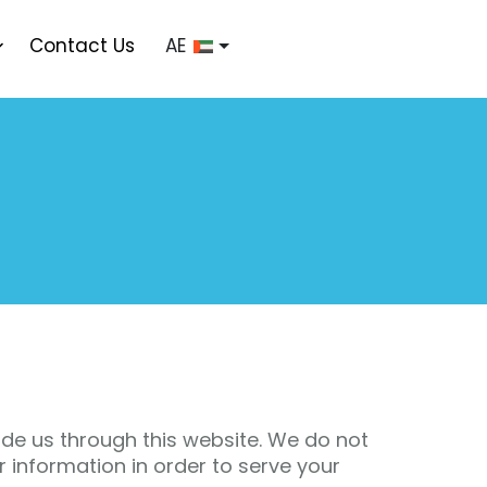
Contact Us
AE
de us through this website. We do not
er information in order to serve your