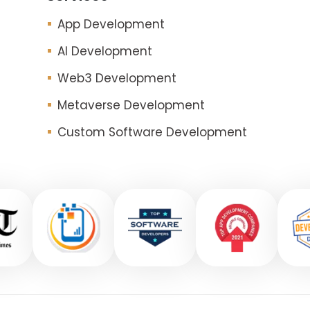
App Development
AI Development
Web3 Development
Metaverse Development
Custom Software Development