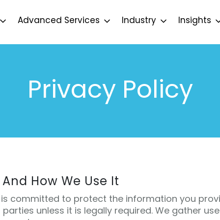
Advanced Services
Industry
Insights
Privacy Policy
 And How We Use It
is committed to protect the information you provi
d parties unless it is legally required. We gather us