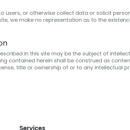
 users, or otherwise collect data or solicit perso
site, we make no representation as to the existenc
ion
cribed in this site may be the subject of intellec
hing contained herein shall be construed as confer
cense, title or ownership of or to any intellectual 
Services