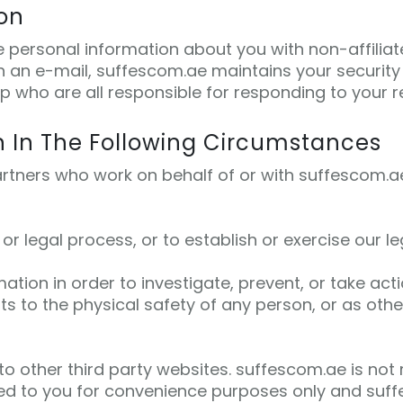
ion
re personal information about you with non-affilia
 an e-mail, suffescom.ae maintains your security 
 who are all responsible for responding to your req
n In The Following Circumstances
rtners who work on behalf of or with suffescom.ae 
 legal process, or to establish or exercise our leg
ation in order to investigate, prevent, or take acti
ats to the physical safety of any person, or as othe
o other third party websites. suffescom.ae is not r
ded to you for convenience purposes only and suffe