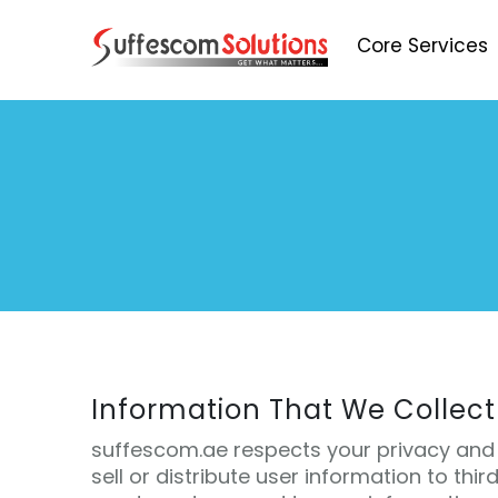
Core Services
Information That We Collect
suffescom.ae respects your privacy and 
sell or distribute user information to thir