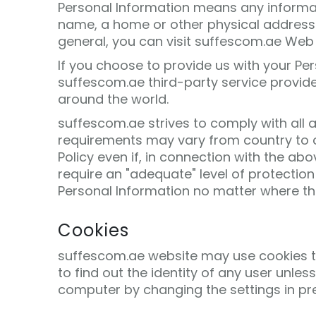
Personal Information means any informatio
name, a home or other physical address 
general, you can visit suffescom.ae Web 
If you choose to provide us with your Pe
suffescom.ae third-party service provider
around the world.
suffescom.ae strives to comply with all 
requirements may vary from country to co
Policy even if, in connection with the a
require an "adequate" level of protection
Personal Information no matter where that
Cookies
suffescom.ae website may use cookies to 
to find out the identity of any user unles
computer by changing the settings in pr