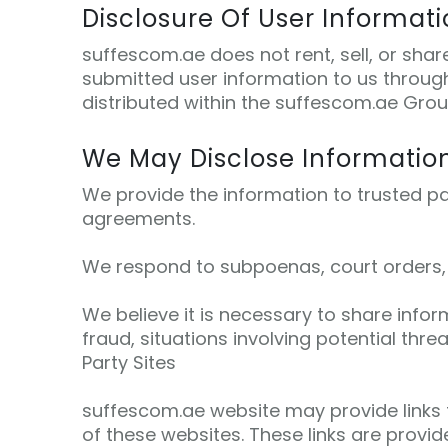
Disclosure Of User Informat
suffescom.ae does not rent, sell, or sha
submitted user information to us through
distributed within the suffescom.ae Group
We May Disclose Informatio
We provide the information to trusted pa
agreements.
We respond to subpoenas, court orders, or
We believe it is necessary to share inform
fraud, situations involving potential thre
Party Sites
suffescom.ae website may provide links t
of these websites. These links are provi