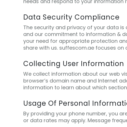
needs and respond to your information 
Data Security Compliance
The security and privacy of your data is
and our commitment to information & da
your need for appropriate protection an
share with us. suffescom.ae focuses on c
Collecting User Information
We collect information about our web vis
browser’s domain name and Internet addr
information to learn about which section
Usage Of Personal Informat
By providing your phone number, you ar
or data rates may apply. Message freque