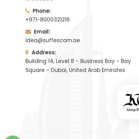
Phone:
+971-8000321216
Email:
idea@suffescom.ae
Address:
Building 14, Level 8 - Business Bay - Bay
Square - Dubai, United Arab Emirates