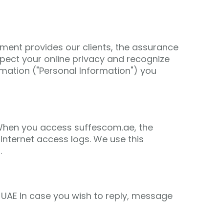
ement provides our clients, the assurance
ect your online privacy and recognize
mation ("Personal Information") you
. When you access suffescom.ae, the
Internet access logs. We use this
.
UAE In case you wish to reply, message