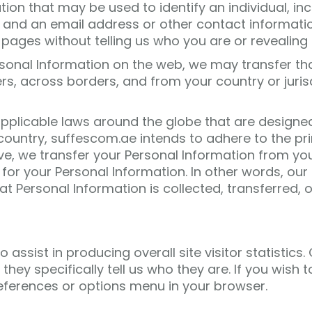
n that may be used to identify an individual, includ
and an email address or other contact informatio
pages without telling us who you are or revealing
rsonal Information on the web, we may transfer th
s, across borders, and from your country or jurisdi
applicable laws around the globe that are designed
untry, suffescom.ae intends to adhere to the princi
bove, we transfer your Personal Information from yo
 for your Personal Information. In other words, our 
 Personal Information is collected, transferred, o
assist in producing overall site visitor statistics
s they specifically tell us who they are. If you wish
eferences or options menu in your browser.