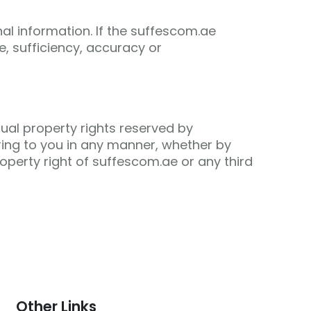
nal information. If the suffescom.ae
e, sufficiency, accuracy or
tual property rights reserved by
ring to you in any manner, whether by
property right of suffescom.ae or any third
Other Links