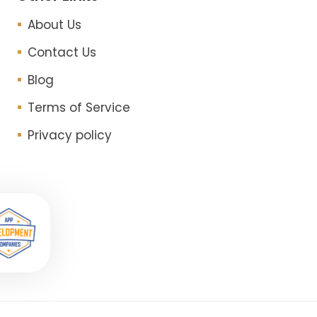
About Us
Contact Us
Blog
Terms of Service
Privacy policy