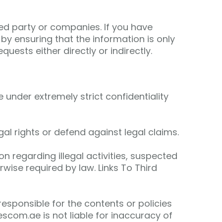
ted party or companies. If you have
by ensuring that the information is only
uests either directly or indirectly.
under extremely strict confidentiality
al rights or defend against legal claims.
on regarding illegal activities, suspected
rwise required by law. Links To Third
esponsible for the contents or policies
scom.ae is not liable for inaccuracy of