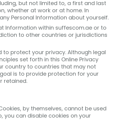
ing, but not limited to, a first and last
n, whether at work or at home. In
 any Personal Information about yourself.
at Information within suffescom.ae or to
ction to other countries or jurisdictions
 to protect your privacy. Although legal
ples set forth in this Online Privacy
ur country to countries that may not
goal is to provide protection for your
r retained.
. Cookies, by themselves, cannot be used
 to, you can disable cookies on your