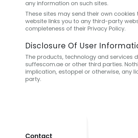
any information on such sites.
These sites may send their own cookies to
website links you to any third-party web
completeness of their Privacy Policy.
Disclosure Of User Informat
The products, technology and services des
suffescom.ae or other third parties. Not
implication, estoppel or otherwise, any li
party.
Contact