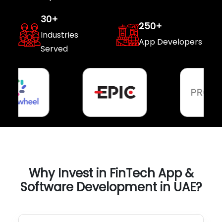
30
+
250
+
Industries
App Developers
Served
Why Invest in FinTech App &
Software Development in UAE?