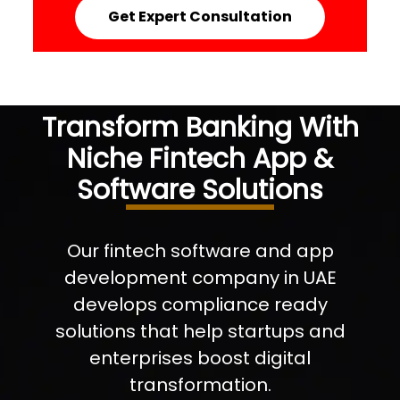
Get Expert Consultation
Transform Banking With
Niche Fintech App &
Software Solutions
Our fintech software and app
development company in UAE
develops compliance ready
solutions that help startups and
enterprises boost digital
transformation.