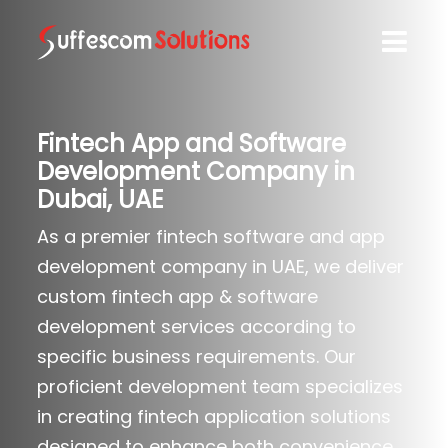
Fintech App and Software
Development Company in
Dubai, UAE
As a premier fintech software and app
development company in UAE, we deliver
custom fintech app & software
development services according to
specific business requirements. Our
proficient development team specializes
in creating fintech application solutions
designed to enhance both convenience