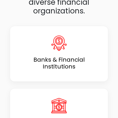
diverse financial
organizations.
Banks & Financial
Institutions