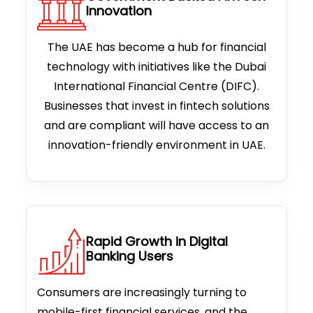
Innovation
The UAE has become a hub for financial
technology with initiatives like the Dubai
International Financial Centre (DIFC).
Businesses that invest in fintech solutions
and are compliant will have access to an
innovation-friendly environment in UAE.
Rapid Growth in Digital
Banking Users
Consumers are increasingly turning to
mobile-first financial services, and the