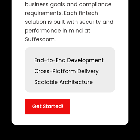
business goals and compliance
requirements. Each fintech
solution is built with security and
performance in mind at
Suffescom.
End-to-End Development
Cross-Platform Delivery
Scalable Architecture
Get Started!