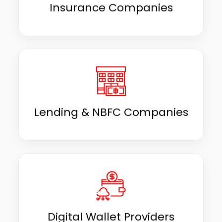
Insurance Companies
Lending & NBFC Companies
Digital Wallet Providers