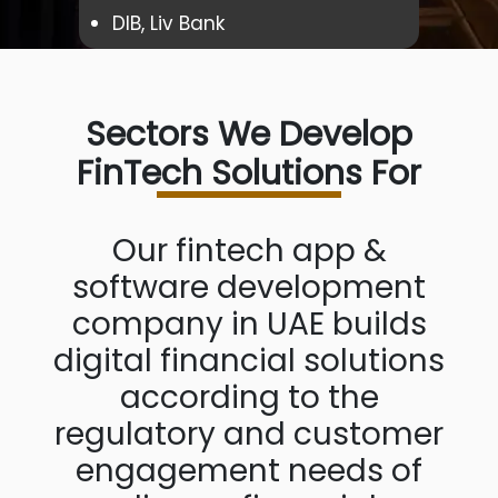
DIB, Liv Bank
Sectors We Develop
FinTech Solutions For
Our fintech app &
software development
company in UAE builds
digital financial solutions
according to the
regulatory and customer
engagement needs of