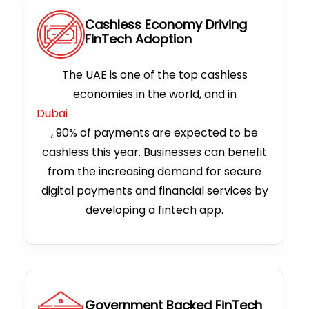
Cashless Economy Driving
FinTech Adoption
The UAE is one of the top cashless
economies in the world, and in
Dubai
, 90% of payments are expected to be
cashless this year. Businesses can benefit
from the increasing demand for secure
digital payments and financial services by
developing a fintech app.
Government Backed FinTech