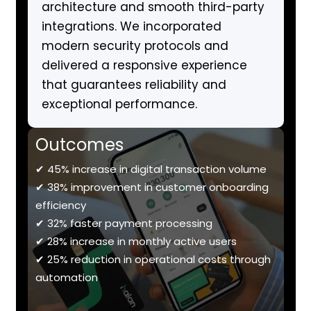
architecture and smooth third-party
integrations. We incorporated
modern security protocols and
delivered a responsive experience
that guarantees reliability and
exceptional performance.
Outcomes
✔ 45% increase in digital transaction volume
✔ 38% improvement in customer onboarding
efficiency
✔ 32% faster payment processing
✔ 28% increase in monthly active users
✔ 25% reduction in operational costs through
automation