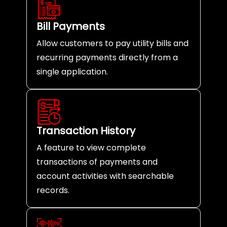
Bill Payments
Allow customers to pay utility bills and
recurring payments directly from a
single application.
Transaction History
A feature to view complete
transactions of payments and
account activities with searchable
records.