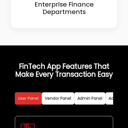
Enterprise Finance
Departments
FinTech App Features That
Make Every Transaction Easy
User Panel
Vendor Panel
Admin Panel
Advanced