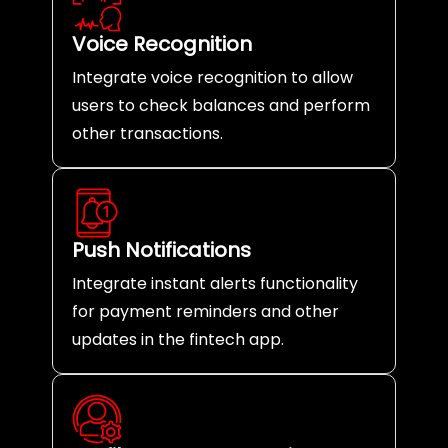
Voice Recognition
Integrate voice recognition to allow
users to check balances and perform
other transactions.
Push Notifications
Integrate instant alerts functionality
for payment reminders and other
updates in the fintech app.