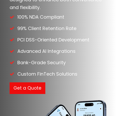
and flexibility.
100% NDA Compliant
99% Client Retention Rate
PCI DSS-Oriented Development
Advanced AI Integrations
Bank-Grade Security
Custom FinTech Solutions
Get a Quote