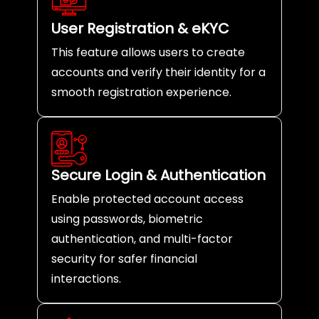
User Registration & eKYC
This feature allows users to create
accounts and verify their identity for a
smooth registration experience.
Secure Login & Authentication
Enable protected account access
using passwords, biometric
authentication, and multi-factor
security for safer financial
interactions.