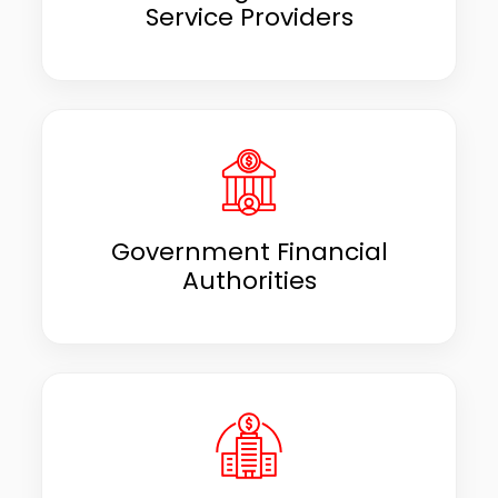
Service Providers
Government Financial
Authorities