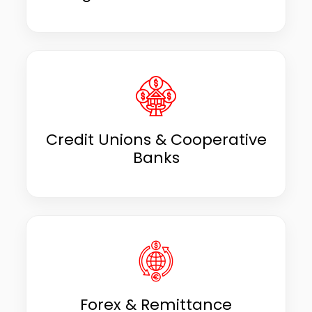
Credit Unions & Cooperative
Banks
Forex & Remittance