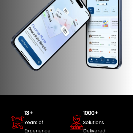
13
+
1000
+
Years of
Solutions
Experience
Delivered