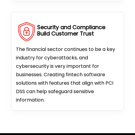
Security and Compliance
Build Customer Trust
The financial sector continues to be a key
industry for cyberattacks, and
cybersecurity is very important for
businesses. Creating fintech software
solutions with features that align with PCI
DSS can help safeguard sensitive
information.