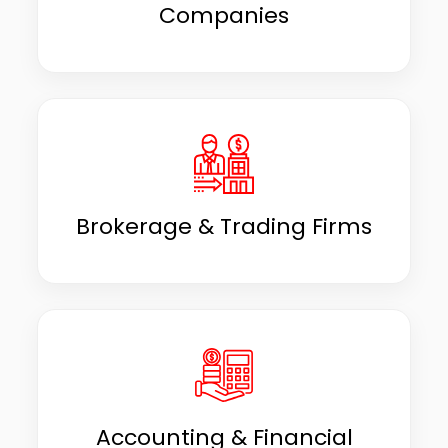
Companies
Brokerage & Trading Firms
Accounting & Financial