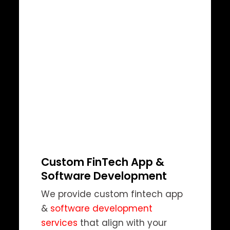
Custom FinTech App &
Software Development
We provide custom fintech app
&
software development
services
that align with your