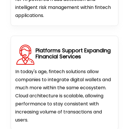
intelligent risk management within fintech
applications.
Platforms Support Expanding
Financial Services
In today's age, fintech solutions allow
companies to integrate digital wallets and
much more within the same ecosystem.
Cloud architecture is scalable, allowing
performance to stay consistent with
increasing volume of transactions and
users.