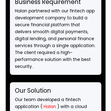
Business Requirement
Halan partnered with our fintech app
development company to build a
secure financial platform that
delivers smooth digital payments,
digital lending, and personal finance
services through a single application.
The client required a high-
performance solution with the best
security.
Our Solution
Our team developed a fintech
application (
Halan
) with a cloud