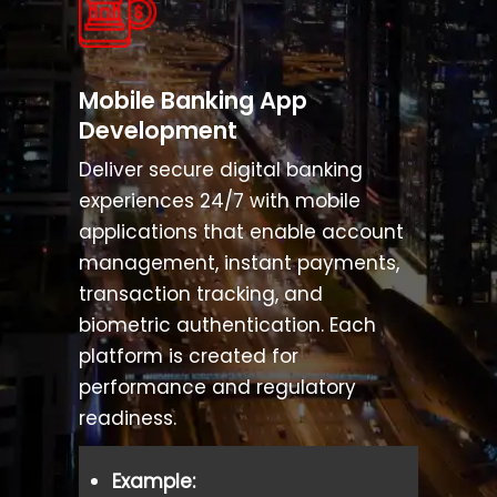
Cross-Border Payment & Remittance Soluti
Payment Gateway Software Development
Mobile Banking App
Development
Tokenization Platform Development
Deliver secure digital banking
experiences 24/7 with mobile
RegTech & Compliance Management Soluti
applications that enable account
management, instant payments,
transaction tracking, and
biometric authentication. Each
platform is created for
performance and regulatory
readiness.
Example: