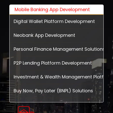
Mobile Banking App Development
Digital Wallet Platform Development
Neobank App Development
Personal Finance Management Solutions
P2P Lending Platform Development
Investment & Wealth Management Platform
Buy Now, Pay Later (BNPL) Solutions
Insurance Technology (InsurTech) Solution