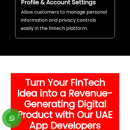
Profile & Account Settings
Allow customers to manage personal
information and privacy controls
easily in the fintech platform.
Turn Your FinTech
Idea into a Revenue-
Generating Digital
Product with Our UAE
App Developers