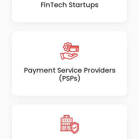
FinTech Startups
Payment Service Providers
(PSPs)