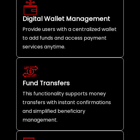
Digital Wallet Management
Provide users with a centralized wallet
to add funds and access payment
services anytime.
Fund Transfers
This functionality supports money
transfers with instant confirmations
and simplified beneficiary
management.