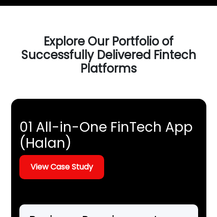
Explore Our Portfolio of
Successfully Delivered Fintech
Platforms
01 All-in-One FinTech App
(Halan)
View Case Study