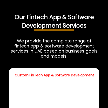
Our Fintech App & Software
Development Services
We provide the complete range of
fintech app & software development
services in UAE based on business goals
and models.
Custom FinTech App & Software Development
FinT