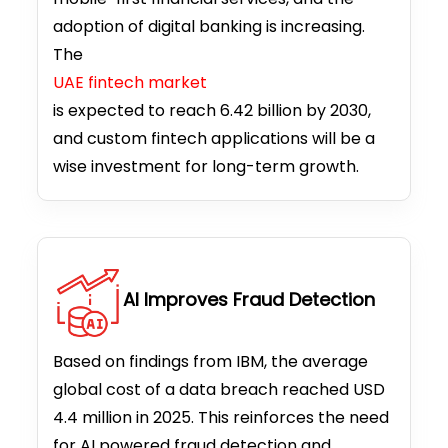
adoption of digital banking is increasing.
The
UAE fintech market
is expected to reach 6.42 billion by 2030,
and custom fintech applications will be a
wise investment for long-term growth.
AI Improves Fraud Detection
Based on findings from IBM, the average
global cost of a data breach reached USD
4.4 million in 2025. This reinforces the need
for AI powered fraud detection and