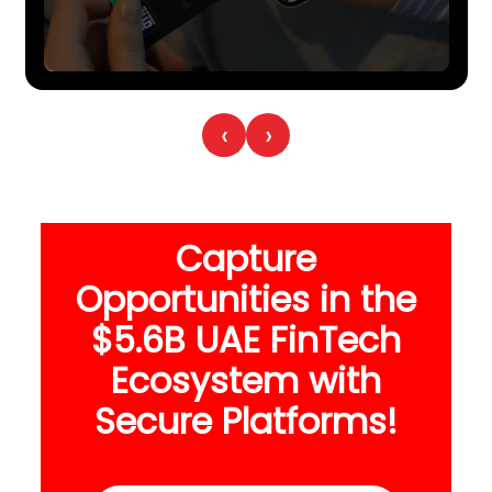
‹
›
Capture
Opportunities in the
$5.6B UAE FinTech
Ecosystem with
Secure Platforms!