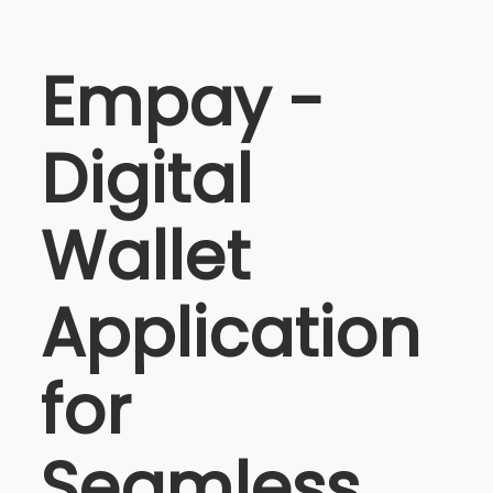
Empay -
Digital
Wallet
Application
for
Seamless