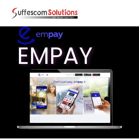
EMPAY