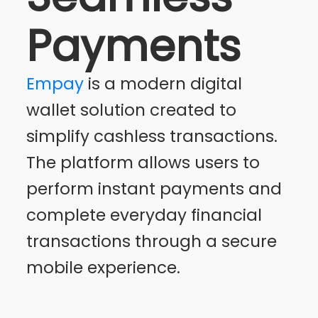
Payments
Empay
is a modern digital
wallet solution created to
simplify cashless transactions.
The platform allows users to
perform instant payments and
complete everyday financial
transactions through a secure
mobile experience.