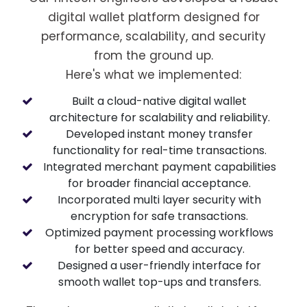
digital wallet platform designed for
performance, scalability, and security
from the ground up.
Here's what we implemented:
Built a cloud-native digital wallet
architecture for scalability and reliability.
Developed instant money transfer
functionality for real-time transactions.
Integrated merchant payment capabilities
for broader financial acceptance.
Incorporated multi layer security with
encryption for safe transactions.
Optimized payment processing workflows
for better speed and accuracy.
Designed a user-friendly interface for
smooth wallet top-ups and transfers.