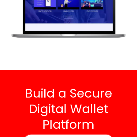
Build a Secure
Digital Wallet
Platform