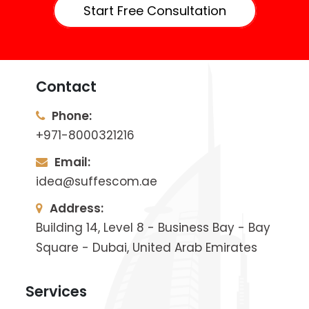
Start Free Consultation
Contact
Phone:
+971-8000321216
Email:
idea@suffescom.ae
Address:
Building 14, Level 8 - Business Bay - Bay
Square - Dubai, United Arab Emirates
Services