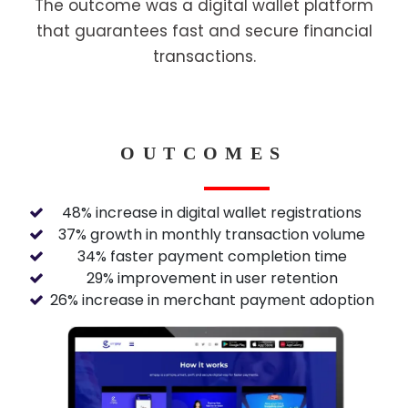
The outcome was a digital wallet platform
that guarantees fast and secure financial
transactions.
OUTCOMES
48% increase in digital wallet registrations
37% growth in monthly transaction volume
34% faster payment completion time
29% improvement in user retention
26% increase in merchant payment adoption