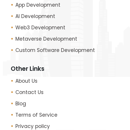
App Development
AI Development
Web3 Development
Metaverse Development
Custom Software Development
Other Links
About Us
Contact Us
Blog
Terms of Service
Privacy policy