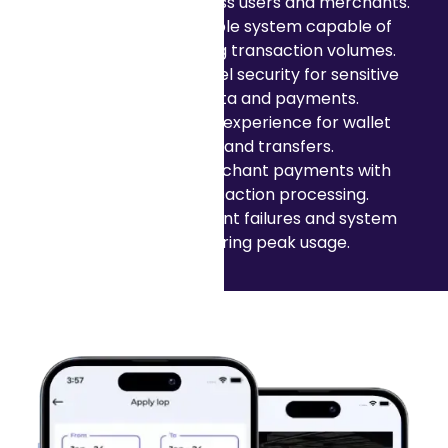
transactions across users and merchants.
Building a scalable system capable of
handling growing transaction volumes.
Ensuring high level security for sensitive
financial data and payments.
Creating a user experience for wallet
top-ups and transfers.
Supporting merchant payments with
reliable transaction processing.
Reducing payment failures and system
latency during peak usage.