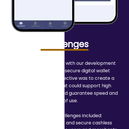
Challenges
A company partnered with our development
experts to create a secure digital wallet
solution. The main objective was to create a
reliable platform that could support high
transaction volumes and guarantee speed and
ease of use.
The primary challenges included:
Enabling instant and secure cashless