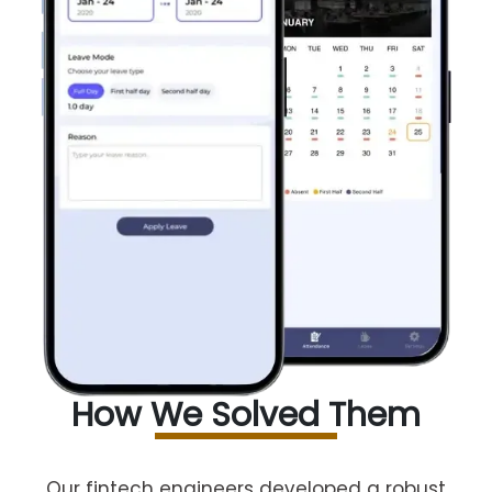
How We Solved Them
Our fintech engineers developed a robust