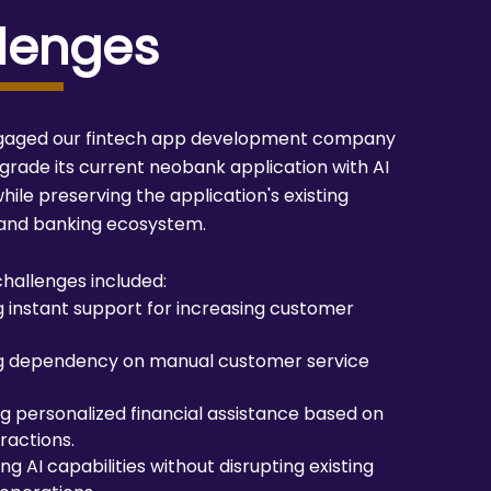
lenges
ngaged our fintech app development company
pgrade its current neobank application with AI
hile preserving the application's existing
 and banking ecosystem.
hallenges included:
g instant support for increasing customer
g dependency on manual customer service
ng personalized financial assistance based on
ractions.
ng AI capabilities without disrupting existing