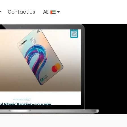
Contact Us
AE