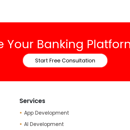
 Your Banking Platform
Start Free Consultation
Services
App Development
AI Development