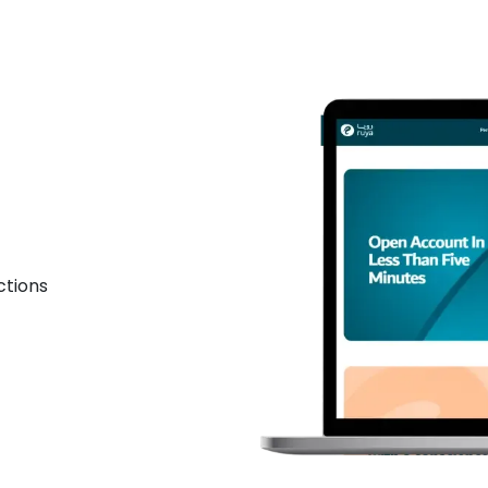
ctions