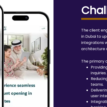
Chal
The client e
in Dubai to u
integrations w
architecture
The primary c
Providin
inquiries.
Reducin
teams.
Deliveri
user inte
Integrati