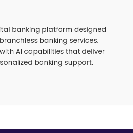
ital banking platform designed
branchless banking services.
ith AI capabilities that deliver
rsonalized banking support.