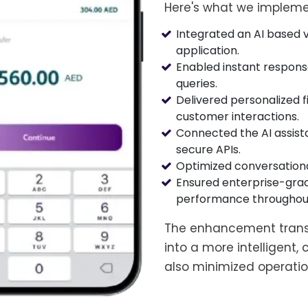
Here's what we impleme
Integrated an AI based vi
application.
Enabled instant respons
queries.
Delivered personalized
customer interactions.
Connected the AI assist
secure APIs.
Optimized conversational
Ensured enterprise-grad
performance throughout 
The enhancement trans
into a more intelligent
also minimized operati