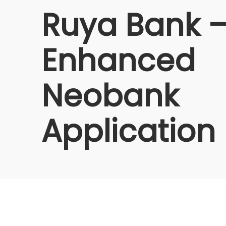
Ruya Bank –
Enhanced
Neobank
Application