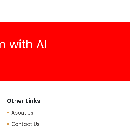
 with AI
Other Links
About Us
Contact Us