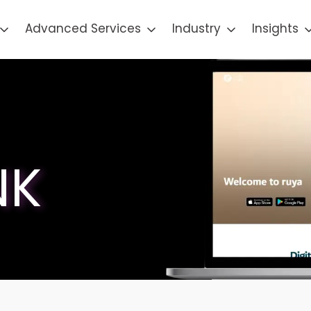
Advanced Services
Industry
Insights
NK