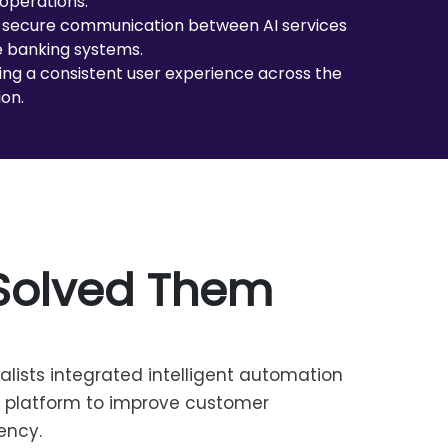
operations.
 secure communication between AI services
 banking systems.
ing a consistent user experience across the
ion.
Solved Them
alists integrated intelligent automation
g platform to improve customer
ency.