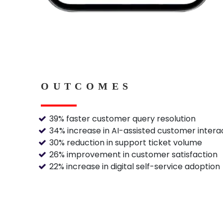
OUTCOMES
39% faster customer query resolution
34% increase in AI-assisted customer intera
30% reduction in support ticket volume
26% improvement in customer satisfaction
22% increase in digital self-service adoption