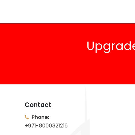
Upgrade
Contact
Phone:
+971-8000321216