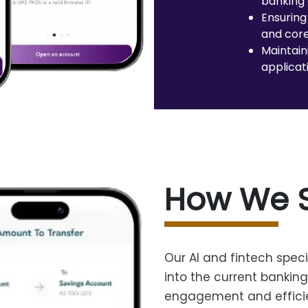
banking 
Ensuring
and core
Maintain
applicat
How We 
Our AI and fintech speci
into the current bankin
engagement and effici