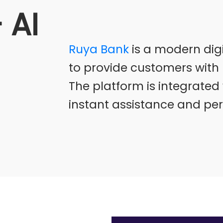
 AI
Ruya Bank
is a modern dig
to provide customers with 
The platform is integrated w
instant assistance and pe