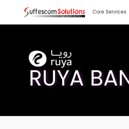
Core Services
RUYA BA