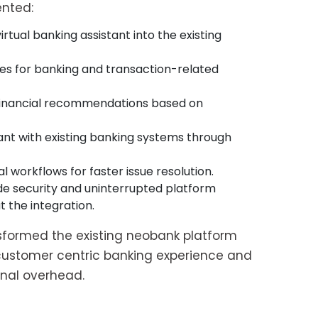
nted:
rtual banking assistant into the existing
es for banking and transaction-related
 financial recommendations based on
ant with existing banking systems through
 workflows for faster issue resolution.
e security and uninterrupted platform
the integration.
formed the existing neobank platform
, customer centric banking experience and
onal overhead.